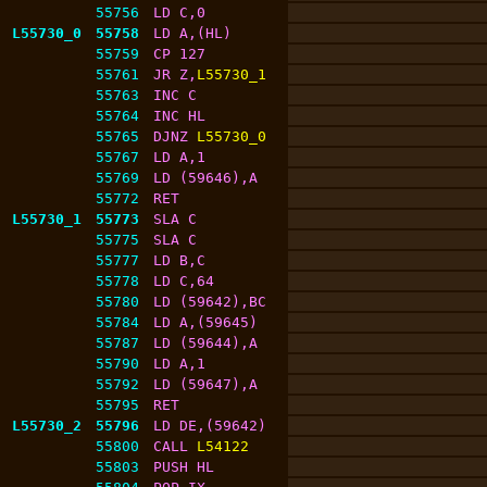
55756
LD C,0
L55730_0
55758
LD A,(HL)
55759
CP 127
55761
JR Z,
L55730_1
55763
INC C
55764
INC HL
55765
DJNZ 
L55730_0
55767
LD A,1
55769
LD (59646),A
55772
RET
L55730_1
55773
SLA C
55775
SLA C
55777
LD B,C
55778
LD C,64
55780
LD (59642),BC
55784
LD A,(59645)
55787
LD (59644),A
55790
LD A,1
55792
LD (59647),A
55795
RET
L55730_2
55796
LD DE,(59642)
55800
CALL 
L54122
55803
PUSH HL