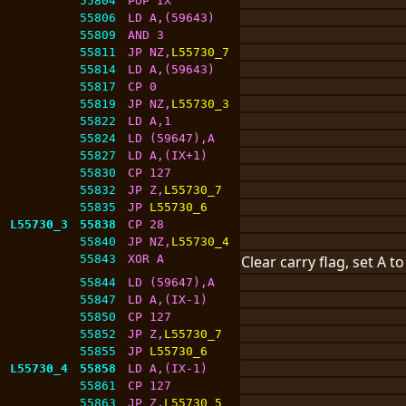
55804
POP IX
55806
LD A,(59643)
55809
AND 3
55811
JP NZ,
L55730_7
55814
LD A,(59643)
55817
CP 0
55819
JP NZ,
L55730_3
55822
LD A,1
55824
LD (59647),A
55827
LD A,(IX+1)
55830
CP 127
55832
JP Z,
L55730_7
55835
JP 
L55730_6
L55730_3
55838
CP 28
55840
JP NZ,
L55730_4
55843
XOR A
Clear carry flag, set A t
55844
LD (59647),A
55847
LD A,(IX-1)
55850
CP 127
55852
JP Z,
L55730_7
55855
JP 
L55730_6
L55730_4
55858
LD A,(IX-1)
55861
CP 127
55863
JP Z,
L55730_5