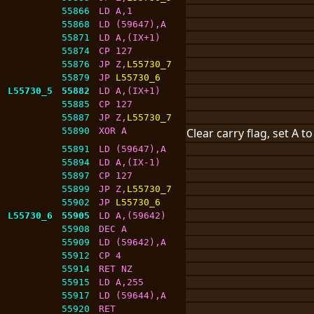
55866
LD A,1
55868
LD (59647),A
55871
LD A,(IX+1)
55874
CP 127
55876
JP Z,
L55730_7
55879
JP 
L55730_6
L55730_5
55882
LD A,(IX+1)
55885
CP 127
55887
JP Z,
L55730_7
55890
XOR A
Clear carry flag, set A t
55891
LD (59647),A
55894
LD A,(IX-1)
55897
CP 127
55899
JP Z,
L55730_7
55902
JP 
L55730_6
L55730_6
55905
LD A,(59642)
55908
DEC A
55909
LD (59642),A
55912
CP 4
55914
RET NZ
55915
LD A,255
55917
LD (59644),A
55920
RET