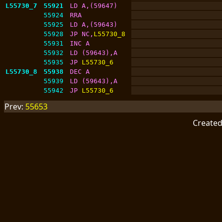
L55730_7
55921
LD A,(59647)
55924
RRA
55925
LD A,(59643)
55928
JP NC,
L55730_8
55931
INC A
55932
LD (59643),A
55935
JP 
L55730_6
L55730_8
55938
DEC A
55939
LD (59643),A
55942
JP 
L55730_6
Prev:
55653
Create