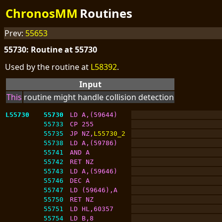
ChronosMM
Routines
Prev:
55653
55730: Routine at 55730
Used by the routine at
L58392
.
Input
This
routine might handle collision detection
L55730
55730
LD A,(59644)
55733
CP 255
55735
JP NZ,
L55730_2
55738
LD A,(59786)
55741
AND A
55742
RET NZ
55743
LD A,(59646)
55746
DEC A
55747
LD (59646),A
55750
RET NZ
55751
LD HL,60357
55754
LD B,8