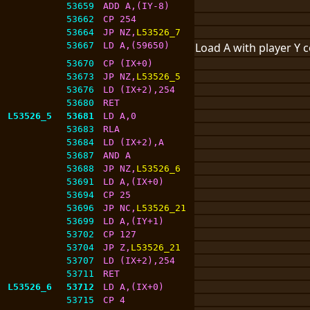
53659
ADD A,(IY-8)
53662
CP 254
53664
JP NZ,
L53526_7
53667
LD A,(59650)
Load A with player Y 
53670
CP (IX+0)
53673
JP NZ,
L53526_5
53676
LD (IX+2),254
53680
RET
L53526_5
53681
LD A,0
53683
RLA
53684
LD (IX+2),A
53687
AND A
53688
JP NZ,
L53526_6
53691
LD A,(IX+0)
53694
CP 25
53696
JP NC,
L53526_21
53699
LD A,(IY+1)
53702
CP 127
53704
JP Z,
L53526_21
53707
LD (IX+2),254
53711
RET
L53526_6
53712
LD A,(IX+0)
53715
CP 4