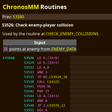
ChronosMM
Routines
Prev:
53380
53526: Check enemy-player collision
Used by the routine at
CHECK_ENEMY_COLLISIONS
.
Input
IX
points at enemy from
ENEMY_DATA
L53526
53526
LD D,(IX+0)
53529
LD E,(IX+1)
53532
LD A,D
53533
AND 3
53535
JP NZ,
L53526_16
53538
CALL 
L54122
53541
PUSH HL
53542
POP IY
53544
LD A,(IX+3)
53547
AND A
53548
JP Z,
L53526_12
53551
DEC A