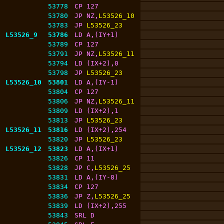
53778
CP 127
53780
JP NZ,
L53526_10
53783
JP 
L53526_23
L53526_9
53786
LD A,(IY+1)
53789
CP 127
53791
JP NZ,
L53526_11
53794
LD (IX+2),0
53798
JP 
L53526_23
L53526_10
53801
LD A,(IY-1)
53804
CP 127
53806
JP NZ,
L53526_11
53809
LD (IX+2),1
53813
JP 
L53526_23
L53526_11
53816
LD (IX+2),254
53820
JP 
L53526_23
L53526_12
53823
LD A,(IX+1)
53826
CP 11
53828
JP C,
L53526_25
53831
LD A,(IY-8)
53834
CP 127
53836
JP Z,
L53526_25
53839
LD (IX+2),255
53843
SRL D