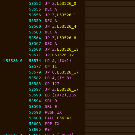
53552
JP Z,
L53526_0
53555
DEC A
53556
JP Z,
L53526_1
53559
DEC A
53560
JP Z,
L53526_4
53563
DEC A
53564
JP Z,
L53526_8
53567
DEC A
53568
JP Z,
L53526_13
53571
JP 
L53526_12
L53526_0
53574
LD A,(IX+1)
53577
CP 11
53579
JP C,
L53526_17
53582
LD A,(IY-8)
53585
CP 127
53587
JP Z,
L53526_17
53590
LD (IX+2),255
53594
SRL D
53596
SRL E
53598
PUSH IX
53600
CALL 
L56342
53603
POP IX
53605
RET