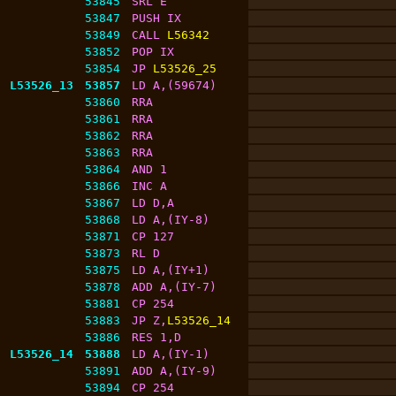
53845
SRL E
53847
PUSH IX
53849
CALL 
L56342
53852
POP IX
53854
JP 
L53526_25
L53526_13
53857
LD A,(59674)
53860
RRA
53861
RRA
53862
RRA
53863
RRA
53864
AND 1
53866
INC A
53867
LD D,A
53868
LD A,(IY-8)
53871
CP 127
53873
RL D
53875
LD A,(IY+1)
53878
ADD A,(IY-7)
53881
CP 254
53883
JP Z,
L53526_14
53886
RES 1,D
L53526_14
53888
LD A,(IY-1)
53891
ADD A,(IY-9)
53894
CP 254