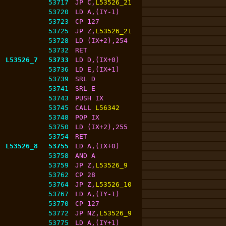
53717
JP C,
L53526_21
53720
LD A,(IY-1)
53723
CP 127
53725
JP Z,
L53526_21
53728
LD (IX+2),254
53732
RET
L53526_7
53733
LD D,(IX+0)
53736
LD E,(IX+1)
53739
SRL D
53741
SRL E
53743
PUSH IX
53745
CALL 
L56342
53748
POP IX
53750
LD (IX+2),255
53754
RET
L53526_8
53755
LD A,(IX+0)
53758
AND A
53759
JP Z,
L53526_9
53762
CP 28
53764
JP Z,
L53526_10
53767
LD A,(IY-1)
53770
CP 127
53772
JP NZ,
L53526_9
53775
LD A,(IY+1)