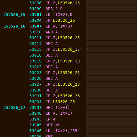
53896
JP Z,
L53526_15
53899
RES 2,D
L53526_15
53901
LD (IX+2),D
53904
JP 
L53526_26
L53526_16
53907
LD A,(IX+3)
53910
AND A
53911
JP Z,
L53526_25
53914
DEC A
53915
JP Z,
L53526_17
53918
DEC A
53919
JP Z,
L53526_18
53922
DEC A
53923
JP Z,
L53526_21
53926
DEC A
53927
JP Z,
L53526_23
53930
DEC A
53931
JP Z,
L53526_26
53934
JP 
L53526_25
L53526_17
53937
DEC (IX+1)
53940
LD A,(IX+1)
53943
CP 4
53945
RET NC
53946
LD (IX+2),255
53950
RET