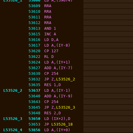
L53526_1
53606
LD A,(59674)
53609
RRA
53610
RRA
53611
RRA
53612
RRA
53613
AND 1
53615
INC A
53616
LD D,A
53617
LD A,(IY-8)
53620
CP 127
53622
RL D
53624
LD A,(IY+1)
53627
ADD A,(IY-7)
53630
CP 254
53632
JP Z,
L53526_2
53635
RES 1,D
L53526_2
53637
LD A,(IY-1)
53640
ADD A,(IY-9)
53643
CP 254
53645
JP Z,
L53526_3
53648
RES 2,D
L53526_3
53650
LD (IX+2),D
53653
JP 
L53526_18
L53526_4
53656
LD A,(IY+0)