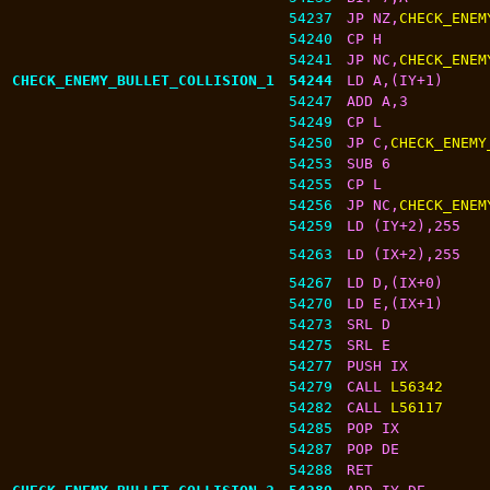
54237
JP NZ,
CHECK_ENEM
54240
CP H
54241
JP NC,
CHECK_ENEM
CHECK_ENEMY_BULLET_COLLISION_1
54244
LD A,(IY+1)
54247
ADD A,3
54249
CP L
54250
JP C,
CHECK_ENEMY
54253
SUB 6
54255
CP L
54256
JP NC,
CHECK_ENEM
54259
LD (IY+2),255
54263
LD (IX+2),255
54267
LD D,(IX+0)
54270
LD E,(IX+1)
54273
SRL D
54275
SRL E
54277
PUSH IX
54279
CALL 
L56342
54282
CALL 
L56117
54285
POP IX
54287
POP DE
54288
RET