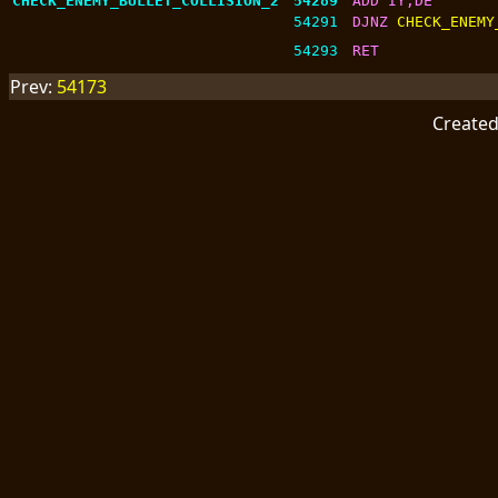
CHECK_ENEMY_BULLET_COLLISION_2
54289
ADD IY,DE
54291
DJNZ 
CHECK_ENEMY
54293
RET
Prev:
54173
Create