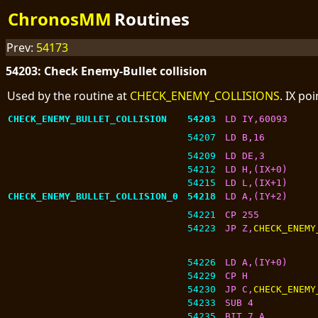
ChronosMM
Routines
Prev:
54173
54203: Check Enemy-Bullet collision
Used by the routine at
CHECK_ENEMY_COLLISIONS
. IX po
CHECK_ENEMY_BULLET_COLLISION
54203
LD IY,60093
54207
LD B,16
54209
LD DE,3
54212
LD H,(IX+0)
54215
LD L,(IX+1)
CHECK_ENEMY_BULLET_COLLISION_0
54218
LD A,(IY+2)
54221
CP 255
54223
JP Z,
CHECK_ENEMY
54226
LD A,(IY+0)
54229
CP H
54230
JP C,
CHECK_ENEMY
54233
SUB 4
54235
BIT 7,A