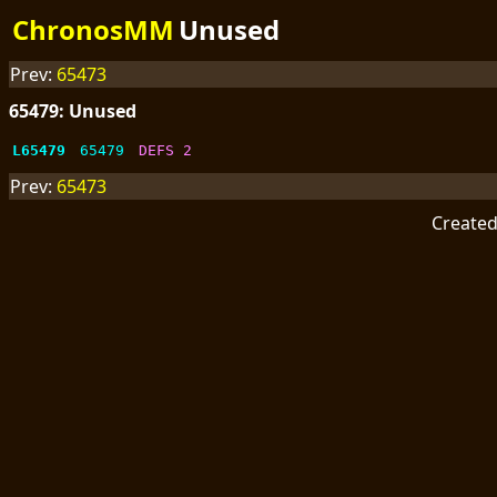
ChronosMM
Unused
Prev:
65473
65479: Unused
L65479
65479
DEFS 2
Prev:
65473
Create