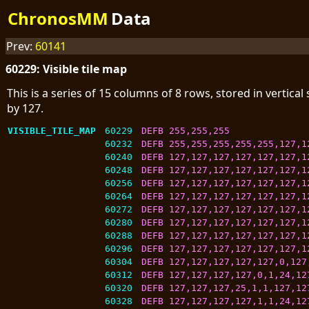
ChronosMM
Data
Prev:
60141
60229: Visible tile map
This is a series of 15 columns of 8 rows, stored in vertica
by 127.
VISIBLE_TILE_MAP
60229
DEFB 255,255,255
60232
DEFB 255,255,255,255,255,127,1
60240
DEFB 127,127,127,127,127,127,1
60248
DEFB 127,127,127,127,127,127,1
60256
DEFB 127,127,127,127,127,127,1
60264
DEFB 127,127,127,127,127,127,1
60272
DEFB 127,127,127,127,127,127,1
60280
DEFB 127,127,127,127,127,127,1
60288
DEFB 127,127,127,127,127,127,1
60296
DEFB 127,127,127,127,127,127,1
60304
DEFB 127,127,127,127,127,0,127
60312
DEFB 127,127,127,127,0,1,24,12
60320
DEFB 127,127,127,25,1,1,127,12
60328
DEFB 127,127,127,127,1,1,24,12