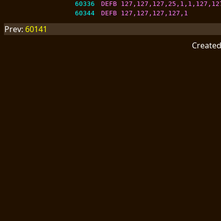
60336
DEFB 127,127,127,25,1,1,127,12
60344
DEFB 127,127,127,127,1
Prev:
60141
Create