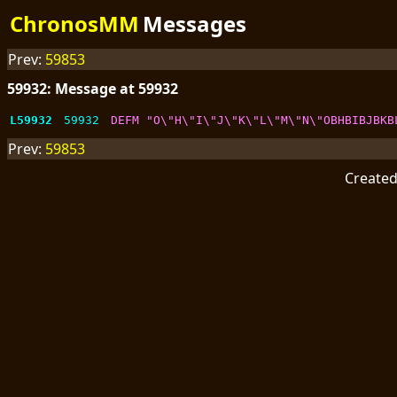
ChronosMM
Messages
Prev:
59853
59932: Message at 59932
L59932
59932
DEFM "O\"H\"I\"J\"K\"L\"M\"N\"OBHBIBJBKB
Prev:
59853
Create