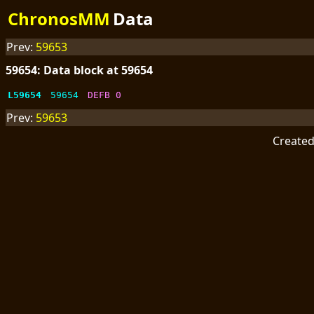
ChronosMM
Data
Prev:
59653
59654: Data block at 59654
L59654
59654
DEFB 0
Prev:
59653
Create