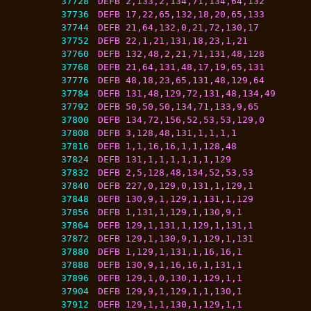
37728
DEFB 2,133,2,134,71,134,64,132
37736
DEFB 17,22,65,132,18,20,65,133
37744
DEFB 21,64,132,0,21,72,130,17
37752
DEFB 22,1,21,131,18,23,1,21
37760
DEFB 132,48,2,21,71,131,48,128
37768
DEFB 21,64,131,48,17,19,65,131
37776
DEFB 48,18,23,65,131,48,129,64
37784
DEFB 131,48,129,72,131,48,134,49
37792
DEFB 50,50,50,134,71,133,9,65
37800
DEFB 134,72,156,52,53,53,129,0
37808
DEFB 3,128,48,131,1,1,1,1
37816
DEFB 1,1,16,16,1,1,128,48
37824
DEFB 131,1,1,1,1,1,1,129
37832
DEFB 2,5,128,48,134,52,53,53
37840
DEFB 227,0,129,0,131,1,129,1
37848
DEFB 130,9,1,129,1,131,1,129
37856
DEFB 1,131,1,129,1,130,9,1
37864
DEFB 129,1,131,1,129,1,131,1
37872
DEFB 129,1,130,9,1,129,1,131
37880
DEFB 1,129,1,131,1,16,16,1
37888
DEFB 130,9,1,16,16,1,131,1
37896
DEFB 129,1,0,130,1,129,1,1
37904
DEFB 129,9,1,129,1,1,130,1
37912
DEFB 129,1,1,130,1,129,1,1