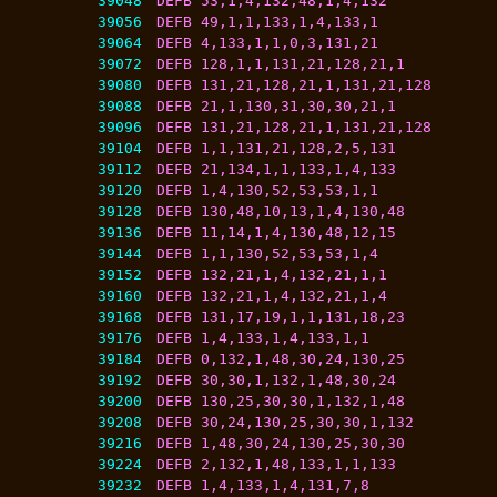
39048
DEFB 53,1,4,132,48,1,4,132
39056
DEFB 49,1,1,133,1,4,133,1
39064
DEFB 4,133,1,1,0,3,131,21
39072
DEFB 128,1,1,131,21,128,21,1
39080
DEFB 131,21,128,21,1,131,21,128
39088
DEFB 21,1,130,31,30,30,21,1
39096
DEFB 131,21,128,21,1,131,21,128
39104
DEFB 1,1,131,21,128,2,5,131
39112
DEFB 21,134,1,1,133,1,4,133
39120
DEFB 1,4,130,52,53,53,1,1
39128
DEFB 130,48,10,13,1,4,130,48
39136
DEFB 11,14,1,4,130,48,12,15
39144
DEFB 1,1,130,52,53,53,1,4
39152
DEFB 132,21,1,4,132,21,1,1
39160
DEFB 132,21,1,4,132,21,1,4
39168
DEFB 131,17,19,1,1,131,18,23
39176
DEFB 1,4,133,1,4,133,1,1
39184
DEFB 0,132,1,48,30,24,130,25
39192
DEFB 30,30,1,132,1,48,30,24
39200
DEFB 130,25,30,30,1,132,1,48
39208
DEFB 30,24,130,25,30,30,1,132
39216
DEFB 1,48,30,24,130,25,30,30
39224
DEFB 2,132,1,48,133,1,1,133
39232
DEFB 1,4,133,1,4,131,7,8