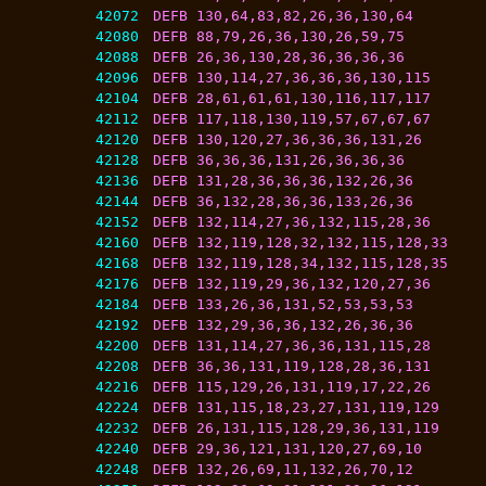
42072
DEFB 130,64,83,82,26,36,130,64
42080
DEFB 88,79,26,36,130,26,59,75
42088
DEFB 26,36,130,28,36,36,36,36
42096
DEFB 130,114,27,36,36,36,130,115
42104
DEFB 28,61,61,61,130,116,117,117
42112
DEFB 117,118,130,119,57,67,67,67
42120
DEFB 130,120,27,36,36,36,131,26
42128
DEFB 36,36,36,131,26,36,36,36
42136
DEFB 131,28,36,36,36,132,26,36
42144
DEFB 36,132,28,36,36,133,26,36
42152
DEFB 132,114,27,36,132,115,28,36
42160
DEFB 132,119,128,32,132,115,128,33
42168
DEFB 132,119,128,34,132,115,128,35
42176
DEFB 132,119,29,36,132,120,27,36
42184
DEFB 133,26,36,131,52,53,53,53
42192
DEFB 132,29,36,36,132,26,36,36
42200
DEFB 131,114,27,36,36,131,115,28
42208
DEFB 36,36,131,119,128,28,36,131
42216
DEFB 115,129,26,131,119,17,22,26
42224
DEFB 131,115,18,23,27,131,119,129
42232
DEFB 26,131,115,128,29,36,131,119
42240
DEFB 29,36,121,131,120,27,69,10
42248
DEFB 132,26,69,11,132,26,70,12