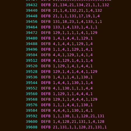
39432
DEFB 21,134,21,134,21,1,1,132
39440
DEFB 21,1,4,132,21,1,4,132
39448
DEFB 21,1,1,131,17,19,1,4
39456
DEFB 131,18,23,1,4,133,1,1
39464
DEFB 133,1,4,133,1,4,1,1
39472
DEFB 129,1,1,1,1,4,1,129
39480
DEFB 1,4,1,4,4,1,129,1
39488
DEFB 4,1,4,4,1,129,1,4
39496
DEFB 1,1,4,1,129,1,4,1
39504
DEFB 4,4,1,129,1,4,1,4
39512
DEFB 4,1,129,1,4,1,1,4
39520
DEFB 1,129,1,4,1,4,4,1
39528
DEFB 129,1,4,1,4,4,1,129
39536
DEFB 1,4,1,1,4,1,130,1
39544
DEFB 1,4,4,1,130,1,1,4
39552
DEFB 4,1,130,1,1,1,4,4
39560
DEFB 1,129,1,1,4,4,4,1
39568
DEFB 129,1,1,4,4,4,1,129
39576
DEFB 1,1,1,4,4,1,130,1
39584
DEFB 4,4,4,1,130,1,4,1
39592
DEFB 1,1,130,1,1,128,21,131
39600
DEFB 1,4,128,21,131,1,4,128
39608
DEFB 21,131,1,1,128,21,131,1