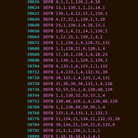
39616
DEFB 4,1,1,1,130,1,4,10
39624
DEFB 13,1,130,1,1,11,14,1
39632
DEFB 130,1,4,12,15,1,130,1
39640
DEFB 4,17,22,1,130,1,1,18
39648
DEFB 23,1,130,1,4,10,13,1
39656
DEFB 130,1,4,11,14,1,130,1
39664
DEFB 1,12,15,1,130,1,4,1
39672
DEFB 1,1,130,1,4,128,21,131
39680
DEFB 1,1,128,21,0,130,1,4
39688
DEFB 17,19,1,130,1,4,18,23
39696
DEFB 1,130,1,1,129,2,130,1
39704
DEFB 4,133,1,4,133,1,1,133
39712
DEFB 1,4,133,1,4,132,31,30
39720
DEFB 30,133,1,4,133,1,4,131
39728
DEFB 31,30,30,30,133,1,4,130
39736
DEFB 52,53,53,1,4,130,48,129
39744
DEFB 1,1,130,52,53,53,1,4
39752
DEFB 130,48,129,1,4,130,48,129
39760
DEFB 1,1,130,49,50,50,1,4
39768
DEFB 133,1,4,133,1,1,133,2
39776
DEFB 21,134,21,134,21,132,31,30
39784
DEFB 30,134,21,134,21,0,132,0
39792
DEFB 21,1,1,130,1,1,1,1
39800
DEFB 1,16,16,16,1,1,4,1