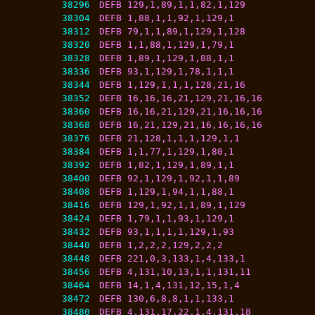
38296
DEFB 129,1,89,1,1,82,1,129
38304
DEFB 1,88,1,1,92,1,129,1
38312
DEFB 79,1,1,89,1,129,1,128
38320
DEFB 1,1,88,1,129,1,79,1
38328
DEFB 1,89,1,129,1,88,1,1
38336
DEFB 93,1,129,1,78,1,1,1
38344
DEFB 1,129,1,1,1,128,21,16
38352
DEFB 16,16,16,21,129,21,16,16
38360
DEFB 16,16,21,129,21,16,16,16
38368
DEFB 16,21,129,21,16,16,16,16
38376
DEFB 21,128,1,1,1,129,1,1
38384
DEFB 1,1,77,1,129,1,80,1
38392
DEFB 1,82,1,129,1,89,1,1
38400
DEFB 92,1,129,1,92,1,1,89
38408
DEFB 1,129,1,94,1,1,88,1
38416
DEFB 129,1,92,1,1,89,1,129
38424
DEFB 1,79,1,1,93,1,129,1
38432
DEFB 93,1,1,1,1,129,1,93
38440
DEFB 1,2,2,2,129,2,2,2
38448
DEFB 221,0,3,133,1,4,133,1
38456
DEFB 4,131,10,13,1,1,131,11
38464
DEFB 14,1,4,131,12,15,1,4
38472
DEFB 130,6,8,8,1,1,133,1
38480
DEFB 4,131,17,22,1,4,131,18