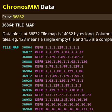
ChronosMM
Data
Prev:
36832
36864: TILE_MAP
Data block at 36832 Tile map is 14082 bytes long. Columns
tiles, eg. 128 means a single empty tile and 135 is a comp
TILE_MAP
36864
DEFB 1,1,1,129,1,1,1,1
36872
DEFB 1,1,129,1,81,1,1,77
36880
DEFB 1,129,1,89,1,1,82,1
36888
DEFB 129,1,89,1,1,92,1,129
36896
DEFB 1,78,1,1,89,1,129,1
36904
DEFB 1,1,1,88,1,129,1,86
36912
DEFB 1,1,89,1,129,1,95,1
36920
DEFB 1,93,1,129,1,77,1,1
36928
DEFB 1,1,129,1,85,1,2,2
36936
DEFB 2,129,2,2,2,178,0,3
36944
DEFB 131,17,22,1,1,131,18,23
36952
DEFB 1,1,133,2,5,194,16,16
36960
DEFB 16,16,16,16,16,16,16,16
36968
DEFB 16,16,16,16,16,16,171,71