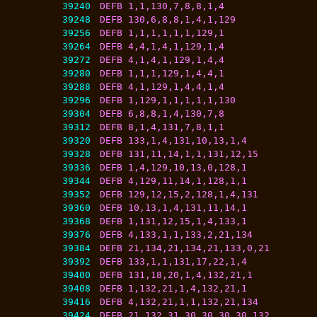
39240
DEFB 1,1,130,7,8,8,1,4
39248
DEFB 130,6,8,8,1,4,1,129
39256
DEFB 1,1,1,1,1,1,129,1
39264
DEFB 4,4,1,4,1,129,1,4
39272
DEFB 4,1,4,1,129,1,4,4
39280
DEFB 1,1,1,129,1,4,4,1
39288
DEFB 4,1,129,1,4,4,1,4
39296
DEFB 1,129,1,1,1,1,1,130
39304
DEFB 6,8,8,1,4,130,7,8
39312
DEFB 8,1,4,131,7,8,1,1
39320
DEFB 133,1,4,131,10,13,1,4
39328
DEFB 131,11,14,1,1,131,12,15
39336
DEFB 1,4,129,10,13,0,128,1
39344
DEFB 4,129,11,14,1,128,1,1
39352
DEFB 129,12,15,2,128,1,4,131
39360
DEFB 10,13,1,4,131,11,14,1
39368
DEFB 1,131,12,15,1,4,133,1
39376
DEFB 4,133,1,1,133,2,21,134
39384
DEFB 21,134,21,134,21,133,0,21
39392
DEFB 133,1,1,131,17,22,1,4
39400
DEFB 131,18,20,1,4,132,21,1
39408
DEFB 1,132,21,1,4,132,21,1
39416
DEFB 4,132,21,1,1,132,21,134
39424
DEFB 21,132,31,30,30,30,30,132