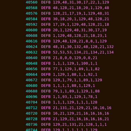
40560
DEFB 129,48,31,30,17,22,1,129
40568
DEFB 48,128,21,18,20,1,129,48
40576
DEFB 128,21,17,19,1,129,48,31
40584
DEFB 30,18,20,1,129,48,128,21
40592
DEFB 17,19,1,129,48,128,21,18
40600
DEFB 20,1,129,48,31,30,17,19
40608
DEFB 1,129,48,128,21,18,23,1
40616
DEFB 129,48,128,21,8,8,1,129
40624
DEFB 48,31,30,132,48,128,21,132
40632
DEFB 52,53,53,134,21,134,21,134
40640
DEFB 21,0,0,0,129,0,0,21
40648
DEFB 1,1,1,129,1,100,1,1
40656
DEFB 77,1,129,1,89,1,1,82
40664
DEFB 1,129,1,88,1,1,92,1
40672
DEFB 129,1,79,1,1,89,1,129
40680
DEFB 1,1,1,1,88,1,129,1
40688
DEFB 79,1,1,89,1,129,1,88
40696
DEFB 1,1,93,1,129,1,78,1
40704
DEFB 1,1,1,129,1,1,1,128
40712
DEFB 21,131,21,129,21,16,16,16
40720
DEFB 16,21,129,21,16,16,16,16
40728
DEFB 21,129,21,16,16,16,16,21
40736
DEFB 129,21,131,21,128,1,1,1
40744
DEFB 129,1,1,1,1,1,1,129