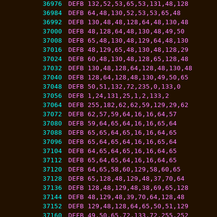
36976
DEFB 132,52,53,65,53,131,48,128
36984
DEFB 64,48,130,52,53,53,65,48
36992
DEFB 130,48,48,128,64,48,130,48
37000
DEFB 48,128,64,48,130,48,49,50
37008
DEFB 65,48,130,48,129,64,48,130
37016
DEFB 48,129,65,48,130,48,128,29
37024
DEFB 60,48,130,48,128,65,128,48
37032
DEFB 130,48,128,64,128,48,130,48
37040
DEFB 128,64,128,48,130,49,50,65
37048
DEFB 50,51,132,72,235,0,133,0
37056
DEFB 1,24,131,25,1,2,133,2
37064
DEFB 255,182,62,62,59,129,29,62
37072
DEFB 62,57,59,64,16,16,64,57
37080
DEFB 59,64,65,64,16,16,65,64
37088
DEFB 65,65,64,65,16,16,64,65
37096
DEFB 65,64,65,64,16,16,65,64
37104
DEFB 64,65,64,65,16,16,64,65
37112
DEFB 65,64,65,64,16,16,64,65
37120
DEFB 64,65,58,60,129,58,60,65
37128
DEFB 65,128,48,129,48,37,70,64
37136
DEFB 128,48,129,48,38,69,65,128
37144
DEFB 48,129,48,39,70,64,128,48
37152
DEFB 129,48,128,64,65,50,51,129
37160
DEFB 49,50,65,72,133,72,255,252