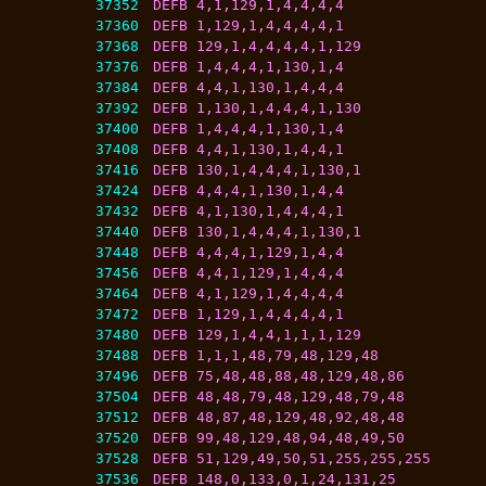
37352
DEFB 4,1,129,1,4,4,4,4
37360
DEFB 1,129,1,4,4,4,4,1
37368
DEFB 129,1,4,4,4,4,1,129
37376
DEFB 1,4,4,4,1,130,1,4
37384
DEFB 4,4,1,130,1,4,4,4
37392
DEFB 1,130,1,4,4,4,1,130
37400
DEFB 1,4,4,4,1,130,1,4
37408
DEFB 4,4,1,130,1,4,4,1
37416
DEFB 130,1,4,4,4,1,130,1
37424
DEFB 4,4,4,1,130,1,4,4
37432
DEFB 4,1,130,1,4,4,4,1
37440
DEFB 130,1,4,4,4,1,130,1
37448
DEFB 4,4,4,1,129,1,4,4
37456
DEFB 4,4,1,129,1,4,4,4
37464
DEFB 4,1,129,1,4,4,4,4
37472
DEFB 1,129,1,4,4,4,4,1
37480
DEFB 129,1,4,4,1,1,1,129
37488
DEFB 1,1,1,48,79,48,129,48
37496
DEFB 75,48,48,88,48,129,48,86
37504
DEFB 48,48,79,48,129,48,79,48
37512
DEFB 48,87,48,129,48,92,48,48
37520
DEFB 99,48,129,48,94,48,49,50
37528
DEFB 51,129,49,50,51,255,255,255
37536
DEFB 148,0,133,0,1,24,131,25