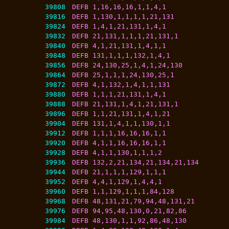
39808
DEFB 1,16,16,16,1,1,4,1
39816
DEFB 1,130,1,1,1,1,21,131
39824
DEFB 1,4,1,21,131,1,4,1
39832
DEFB 21,131,1,1,1,21,131,1
39840
DEFB 4,1,21,131,1,4,1,1
39848
DEFB 131,1,1,1,132,1,4,1
39856
DEFB 24,130,25,1,4,1,24,130
39864
DEFB 25,1,1,1,24,130,25,1
39872
DEFB 4,1,132,1,4,1,1,131
39880
DEFB 1,1,1,21,131,1,4,1
39888
DEFB 21,131,1,4,1,21,131,1
39896
DEFB 1,1,21,131,1,4,1,21
39904
DEFB 131,1,4,1,1,130,1,1
39912
DEFB 1,1,1,16,16,16,1,1
39920
DEFB 4,1,1,16,16,16,1,1
39928
DEFB 4,1,1,130,1,1,1,2
39936
DEFB 132,2,21,134,21,134,21,134
39944
DEFB 21,1,1,1,129,1,1,1
39952
DEFB 4,4,1,129,1,4,4,1
39960
DEFB 1,1,129,1,1,1,84,128
39968
DEFB 48,131,21,79,94,48,131,21
39976
DEFB 94,95,48,130,0,21,82,86
39984
DEFB 48,130,1,1,92,86,48,130