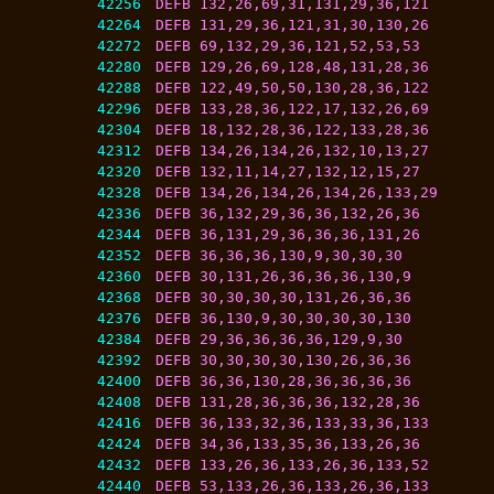
42256
DEFB 132,26,69,31,131,29,36,121
42264
DEFB 131,29,36,121,31,30,130,26
42272
DEFB 69,132,29,36,121,52,53,53
42280
DEFB 129,26,69,128,48,131,28,36
42288
DEFB 122,49,50,50,130,28,36,122
42296
DEFB 133,28,36,122,17,132,26,69
42304
DEFB 18,132,28,36,122,133,28,36
42312
DEFB 134,26,134,26,132,10,13,27
42320
DEFB 132,11,14,27,132,12,15,27
42328
DEFB 134,26,134,26,134,26,133,29
42336
DEFB 36,132,29,36,36,132,26,36
42344
DEFB 36,131,29,36,36,36,131,26
42352
DEFB 36,36,36,130,9,30,30,30
42360
DEFB 30,131,26,36,36,36,130,9
42368
DEFB 30,30,30,30,131,26,36,36
42376
DEFB 36,130,9,30,30,30,30,130
42384
DEFB 29,36,36,36,36,129,9,30
42392
DEFB 30,30,30,30,130,26,36,36
42400
DEFB 36,36,130,28,36,36,36,36
42408
DEFB 131,28,36,36,36,132,28,36
42416
DEFB 36,133,32,36,133,33,36,133
42424
DEFB 34,36,133,35,36,133,26,36
42432
DEFB 133,26,36,133,26,36,133,52
42440
DEFB 53,133,26,36,133,26,36,133